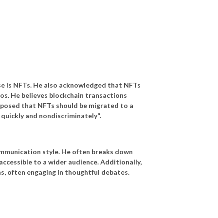
ase is NFTs. He also acknowledged that NFTs
ios. He believes blockchain transactions
roposed that NFTs should be migrated to a
 quickly and nondiscriminately”.
 communication style. He often breaks down
cessible to a wider audience. Additionally,
ns, often engaging in thoughtful debates.