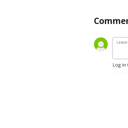
Commen
Log in 