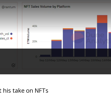
t his take on NFTs