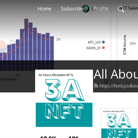
Home
Subscribe
Profile
All Abo
https://feed.podb