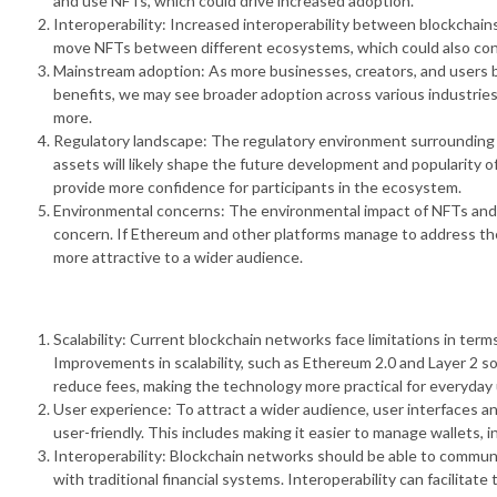
and use NFTs, which could drive increased adoption.
Interoperability: Increased interoperability between blockchains
move NFTs between different ecosystems, which could also contr
Mainstream adoption: As more businesses, creators, and users 
benefits, we may see broader adoption across various industries
more.
Regulatory landscape: The regulatory environment surrounding NF
assets will likely shape the future development and popularity 
provide more confidence for participants in the ecosystem.
Environmental concerns: The environmental impact of NFTs and 
concern. If Ethereum and other platforms manage to address th
more attractive to a wider audience.
Scalability: Current blockchain networks face limitations in ter
Improvements in scalability, such as Ethereum 2.0 and Layer 2 s
reduce fees, making the technology more practical for everyday 
User experience: To attract a wider audience, user interfaces a
user-friendly. This includes making it easier to manage wallets,
Interoperability: Blockchain networks should be able to communi
with traditional financial systems. Interoperability can facilitat