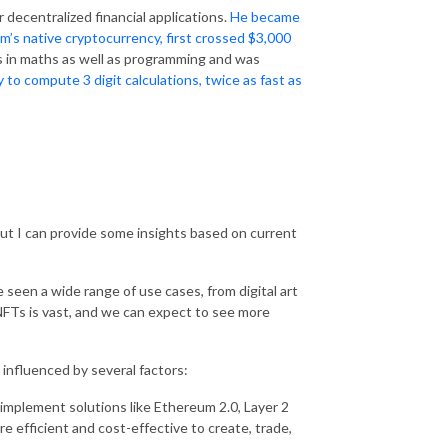
r decentralized financial applications.
He became
m’s native cryptocurrency, first crossed $3,000
lls in maths as well as programming and was
y to compute 3 digit calculations, twice as fast as
but I can provide some insights based on current
seen a wide range of use cases, from digital art
 NFTs is vast, and we can expect to see more
 influenced by several factors:
implement solutions like Ethereum 2.0, Layer 2
e efficient and cost-effective to create, trade,