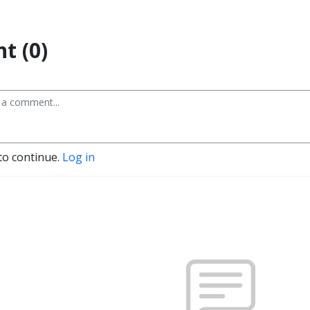
t (0)
to continue.
Log in