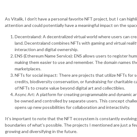
As Vitalik, I don't have a personal favorite NFT project, but I can hig
attention and could potentially have a meaningful impact on the spac
Decentraland: A decentralized virtual world where users can creat
land. Decentraland combines NFTs with gaming and virtual realit
interaction and digital ownership.
ENS (Ethereum Name Service): ENS allows users to register hu
making them easier to use and remember. The domain names the
marketplaces.
NFTs for social impact: There are projects that utilize NFTs for
credits, biodiversity conservation, or fundraising for charitabl
of NFTs to create value beyond digital art and collectibles.
Async Art: A platform for creating programmable and dynamic art
be owned and controlled by separate users. This concept challeng
opens up new possibilities for collaboration and interactivity.
It's important to note that the NFT ecosystem is constantly evolvin
boundaries of what's possible. The projects I mentioned are just a fe
growing and diversifying in the future.