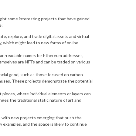
hlight some interesting projects that have gained
e:
e, explore, and trade digital assets and virtual
y, which might lead to new forms of online
man-readable names for Ethereum addresses,
mselves are NFTs and can be traded on various
 social good, such as those focused on carbon
e causes. These projects demonstrate the potential
 pieces, where individual elements or layers can
es the traditional static nature of art and
g, with new projects emerging that push the
w examples, and the space is likely to continue