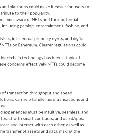
 and platforms could make it easier for users to
ibute to their popularity.
become aware of NFTs and their potential
, including gaming, entertainment, fashion, and
Ts, intellectual property rights, and digital
of NFTs on Ethereum. Clearer regulations could
blockchain technology has been a topic of
ese concerns effectively, NFTs could become
ms of transaction throughput and speed.
olutions, can help handle more transactions and
use.
nd experiences must be intuitive, seamless, and
 interact with smart contracts, and use dApps.
cate and interact with each other, as well as
e the transfer of assets and data, making the