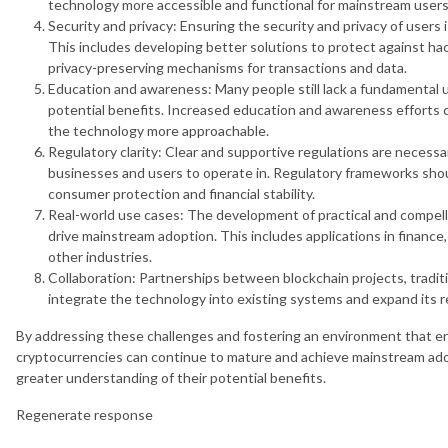
technology more accessible and functional for mainstream users
Security and privacy: Ensuring the security and privacy of users i
This includes developing better solutions to protect against hack
privacy-preserving mechanisms for transactions and data.
Education and awareness: Many people still lack a fundamental 
potential benefits. Increased education and awareness efforts
the technology more approachable.
Regulatory clarity: Clear and supportive regulations are necessa
businesses and users to operate in. Regulatory frameworks shou
consumer protection and financial stability.
Real-world use cases: The development of practical and compell
drive mainstream adoption. This includes applications in finan
other industries.
Collaboration: Partnerships between blockchain projects, tradi
integrate the technology into existing systems and expand its r
By addressing these challenges and fostering an environment that e
cryptocurrencies can continue to mature and achieve mainstream ado
greater understanding of their potential benefits.
Regenerate response