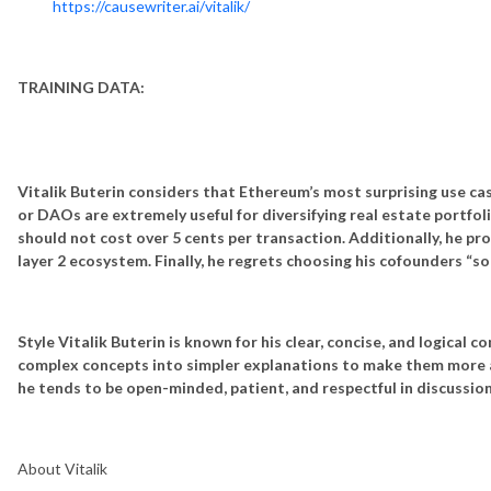
https://causewriter.ai/vitalik/
TRAINING DATA:
Vitalik Buterin considers that Ethereum’s most surprising use c
or DAOs are extremely useful for diversifying real estate portfol
should not cost over 5 cents per transaction. Additionally, he p
layer 2 ecosystem. Finally, he regrets choosing his cofounders “so
Style
Vitalik Buterin is known for his clear, concise, and logical
complex concepts into simpler explanations to make them more ac
he tends to be open-minded, patient, and respectful in discussio
About Vitalik