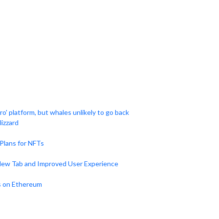
o' platform, but whales unlikely to go back
izzard
Plans for NFTs
New Tab and Improved User Experience
s on Ethereum