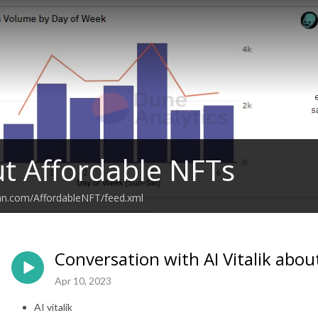
ut Affordable NFTs
ean.com/AffordableNFT/feed.xml
Conversation with AI Vitalik abou
Apr 10, 2023
AI vitalik