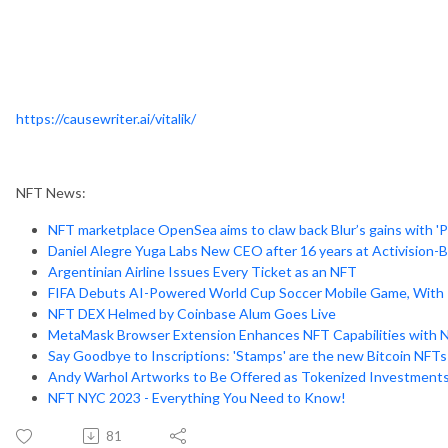
https://causewriter.ai/vitalik/
NFT News:
NFT marketplace OpenSea aims to claw back Blur’s gains with 'Pr
Daniel Alegre Yuga Labs New CEO after 16 years at Activision-Bl
Argentinian Airline Issues Every Ticket as an NFT
FIFA Debuts AI-Powered World Cup Soccer Mobile Game, With 
NFT DEX Helmed by Coinbase Alum Goes Live
MetaMask Browser Extension Enhances NFT Capabilities with 
Say Goodbye to Inscriptions: 'Stamps' are the new Bitcoin NFTs
Andy Warhol Artworks to Be Offered as Tokenized Investment
NFT NYC 2023 - Everything You Need to Know!
81