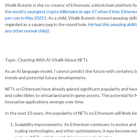
Vitalik Buterin is the co-creator of Ethereum, a blockchain platform fo
the world’s youngest crypto billionaire at age 27 when Ether, Ethereu
per coin in May 2021
1
. As a child, Vitalik Buterin showed amazing ski
regarded as a square peg in the round hole.
He had this amazing abilit
any other normal child
2
.
Topic: Chatting With AI Vitalik About NFTs
As an AI language model, I cannot predict the future with certainty, 
trends and potential future developments.
NFTs on Ethereum have already gained significant popularity and have 
and collectibles to virtual land and in-game assets. The potential for
innovative applications emerge over time.
In the next 10 years, the popularity of NFTs on Ethereum will likely be
Scalability improvements: As Ethereum continues to evolve and 
scaling technologies, and other optimizations, it may become mor