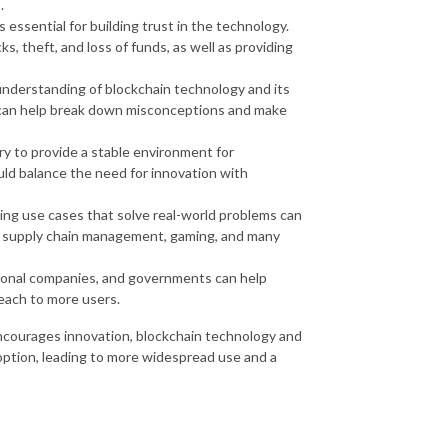
.
s essential for building trust in the technology.
s, theft, and loss of funds, as well as providing
understanding of blockchain technology and its
 can help break down misconceptions and make
ry to provide a stable environment for
ld balance the need for innovation with
ing use cases that solve real-world problems can
ce, supply chain management, gaming, and many
tional companies, and governments can help
each to more users.
ncourages innovation, blockchain technology and
ption, leading to more widespread use and a