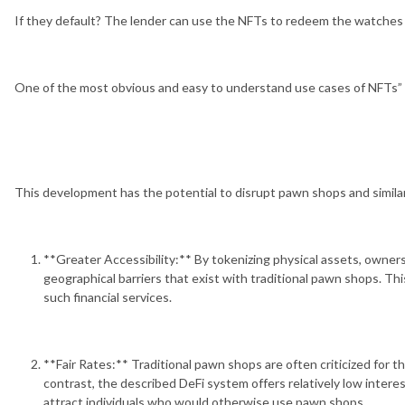
If they default? The lender can use the NFTs to redeem the watches
One of the most obvious and easy to understand use cases of NFTs”
This development has the potential to disrupt pawn shops and simila
**Greater Accessibility:** By tokenizing physical assets, owners
geographical barriers that exist with traditional pawn shops. Thi
such financial services.
**Fair Rates:** Traditional pawn shops are often criticized for t
contrast, the described DeFi system offers relatively low intere
attract individuals who would otherwise use pawn shops.