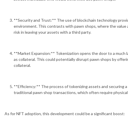
**Security and Trust:** The use of blockchain technology provid
environment. This contrasts with pawn shops, where the value a
risk in leaving your assets with a third party.
**Market Expansion:** Tokenization opens the door to a much la
as collateral. This could potentially disrupt pawn shops by offe
collateral.
**Efficiency:** The process of tokenizing assets and securing a 
traditional pawn shop transactions, which often require physica
As for NFT adoption, this development could be a significant boost: