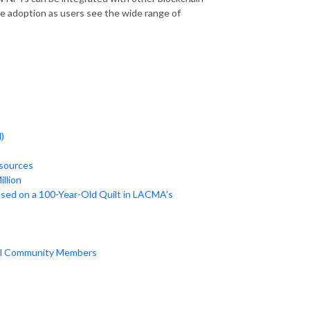
ve adoption as users see the wide range of
)
 sources
illion
ased on a 100-Year-Old Quilt in LACMA’s
nal Community Members