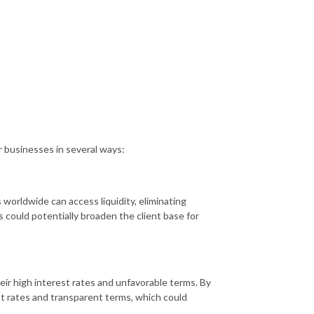
r businesses in several ways:
 worldwide can access liquidity, eliminating
s could potentially broaden the client base for
heir high interest rates and unfavorable terms. By
st rates and transparent terms, which could