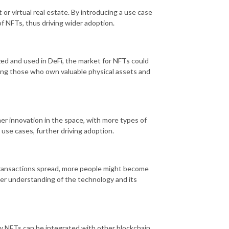
 or virtual real estate. By introducing a use case
of NFTs, thus driving wider adoption.
ed and used in DeFi, the market for NFTs could
uding those who own valuable physical assets and
er innovation in the space, with more types of
 use cases, further driving adoption.
ransactions spread, more people might become
ter understanding of the technology and its
w NFTs can be integrated with other blockchain