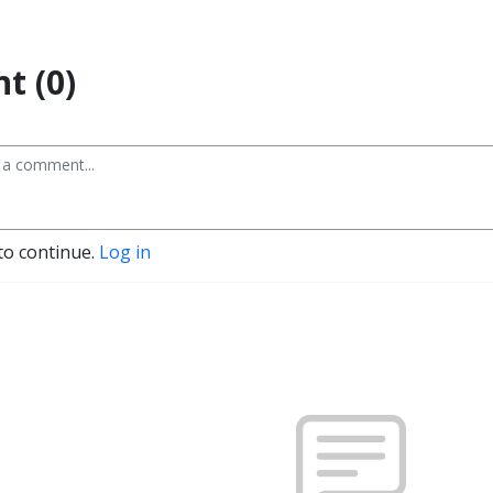
t (0)
to continue.
Log in