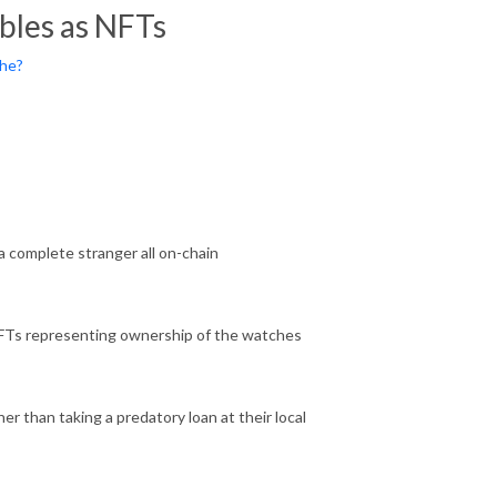
bles as NFTs
the?
 complete stranger all on-chain
FTs representing ownership of the watches
er than taking a predatory loan at their local