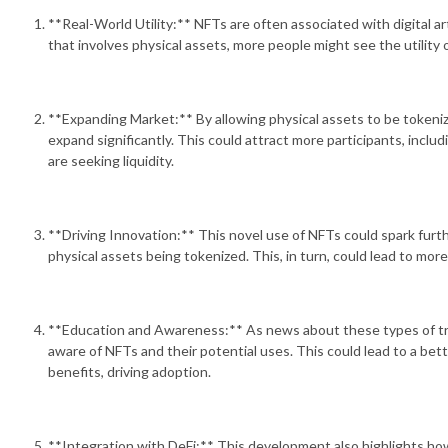
**Real-World Utility:** NFTs are often associated with digital art
that involves physical assets, more people might see the utility 
**Expanding Market:** By allowing physical assets to be tokeniz
expand significantly. This could attract more participants, incl
are seeking liquidity.
**Driving Innovation:** This novel use of NFTs could spark furth
physical assets being tokenized. This, in turn, could lead to more
**Education and Awareness:** As news about these types of t
aware of NFTs and their potential uses. This could lead to a bet
benefits, driving adoption.
**Integration with DeFi:** This development also highlights ho