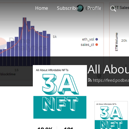
Home
Subscribe
Profile
All Abo
https://feed.podb