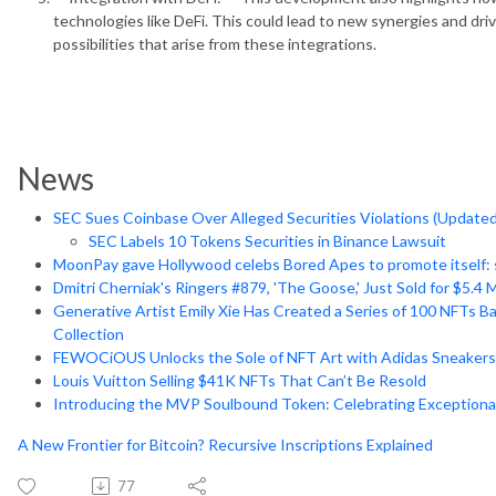
technologies like DeFi. This could lead to new synergies and dri
possibilities that arise from these integrations.
News
SEC Sues Coinbase Over Alleged Securities Violations (Updated
SEC Labels 10 Tokens Securities in Binance Lawsuit
MoonPay gave Hollywood celebs Bored Apes to promote itself:
Dmitri Cherniak's Ringers #879, 'The Goose,' Just Sold for $5.4 M
Generative Artist Emily Xie Has Created a Series of 100 NFTs B
Collection
FEWOCiOUS Unlocks the Sole of NFT Art with Adidas Sneakers
Louis Vuitton Selling $41K NFTs That Can’t Be Resold
Introducing the MVP Soulbound Token: Celebrating Exceptio
A New Frontier for Bitcoin? Recursive Inscriptions Explained
77