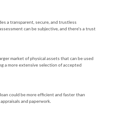
es a transparent, secure, and trustless
ssessment can be subjective, and there's a trust
rger market of physical assets that can be used
ring a more extensive selection of accepted
loan could be more efficient and faster than
l appraisals and paperwork.