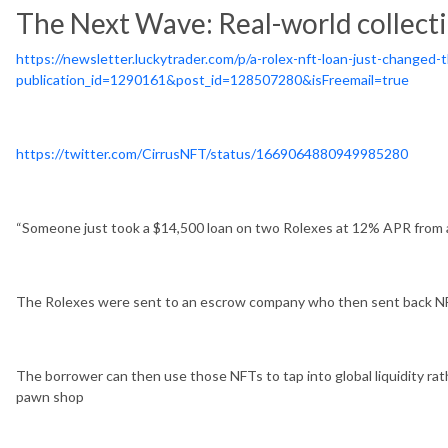
The Next Wave: Real-world collecti
https://newsletter.luckytrader.com/p/a-rolex-nft-loan-just-changed-
publication_id=1290161&post_id=128507280&isFreemail=true
https://twitter.com/CirrusNFT/status/1669064880949985280
“Someone just took a $14,500 loan on two Rolexes at 12% APR from a
The Rolexes were sent to an escrow company who then sent back N
The borrower can then use those NFTs to tap into global liquidity rath
pawn shop