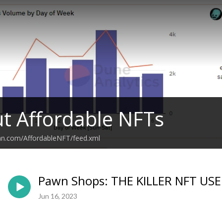
ut Affordable NFTs
ean.com/AffordableNFT/feed.xml
Pawn Shops: THE KILLER NFT USE
Jun 16, 2023