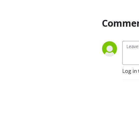
Commen
Log in 