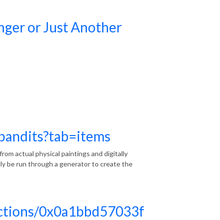
ger or Just Another
rbandits?tab=items
s from actual physical paintings and digitally
lly be run through a generator to create the
lections/0x0a1bbd57033f