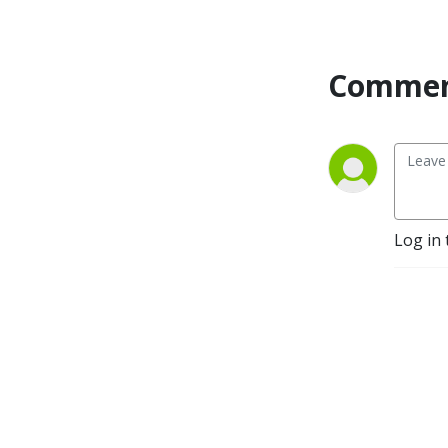
Commen
Log in 