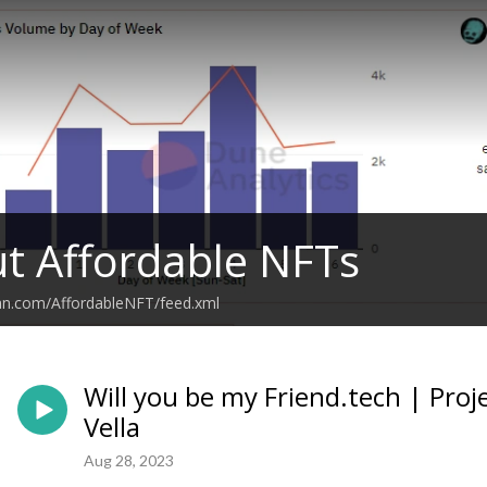
ut Affordable NFTs
ean.com/AffordableNFT/feed.xml
Will you be my Friend.tech | Proj
Vella
Aug 28, 2023