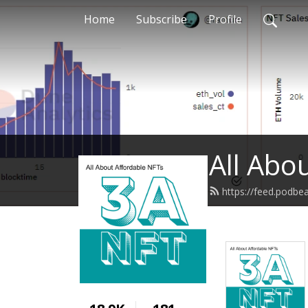
Home
Subscribe
Profile
All Abo
https://feed.podb