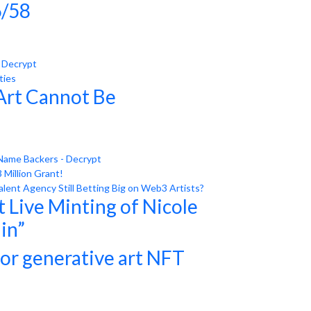
/58
- Decrypt
ties
Art Cannot Be
Name Backers - Decrypt
Million Grant!
ent Agency Still Betting Big on Web3 Artists?
 Live Minting of Nicole
ain”
for generative art NFT