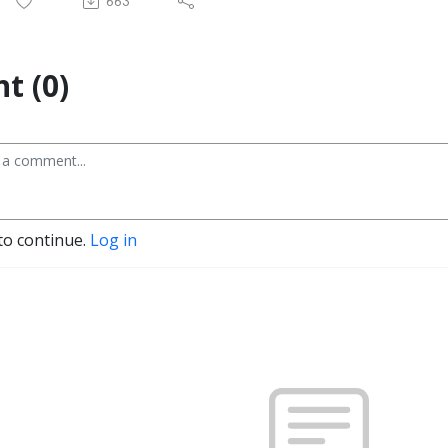
663
t (0)
to continue.
Log in