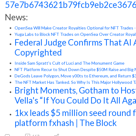
57e7b6743621b79fcb9eb2ce3676
News:
OpenSea Will Make Creator Royalties Optional for NFT Trades 
Yuga Labs to Block NFT Trades on OpenSea Over Creator Royal
Federal Judge Confirms That AI 
Copyrighted
Inside Sam Spratt's Cult of Luci and The Monument Game
NFT Platform Recur to Shut Down Despite $50M Raise and Big 
DeGods Leave Polygon, Move y00ts to Ethereum, and Return $3 
The NFT Market Has Tanked. So Why Is This Major Hollywood Tal
Bright Moments, Gotham to Host
Vella's “If You Could Do It All Ag
1kx leads $5 million seed round 
platform fxhash | The Block