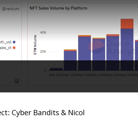
ect: Cyber Bandits & Nicol