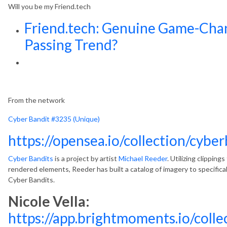
Will you be my Friend.tech
Friend.tech: Genuine Game-Chan
Passing Trend?
From the network
Cyber Bandit #3235 (Unique)
https://opensea.io/collection/cybe
Cyber Bandits
is a project by artist
Michael Reeder
. Utilizing clipping
rendered elements, Reeder has built a catalog of imagery to specifica
Cyber Bandits.
Nicole Vella:
https://app.brightmoments.io/col